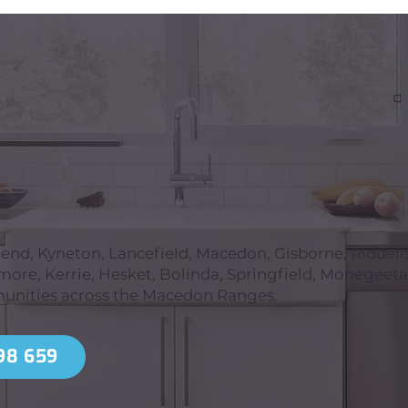
d, Kyneton, Lancefield, Macedon, Gisborne, Riddell
re, Kerrie, Hesket, Bolinda, Springfield, Monegeeta
unities across the Macedon Ranges.
98 659