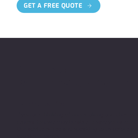
GET A FREE QUOTE
KITCHEN &
BATHROOM RENOVATION
Talk to Us First
If you are thinking of undertaking a kitchen o
renovation, we may be able to save you a lot o
Our advice is free and speaking to us before yo
you significantly.