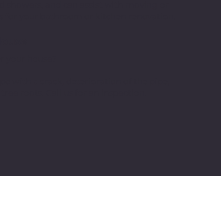
 and showers, and can assist with moving or
s for your bathroom or kitchen renovation.
House
er your house?
pe with a crack, deterioration of the pipe,
ee roots. Call us for an inspection.