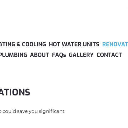
ATING & COOLING
HOT WATER UNITS
RENOVAT
PLUMBING
ABOUT
FAQs
GALLERY
CONTACT
ATIONS
at could save you significant