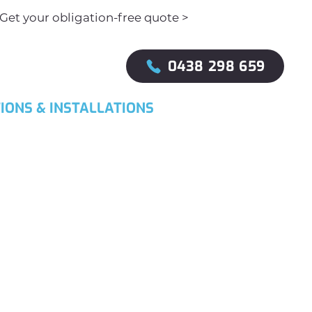
Get your obligation-free quote >
0438 298 659
IONS & INSTALLATIONS