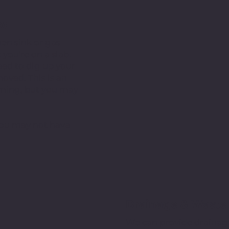
ed
en sink or gas
you're on a slab.
ed to dig up your
oved. This is an
suming, but you may
 you may not have
Drainage & Waste 
We can provide drainage