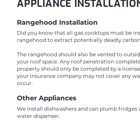
APPLIANCE INSTALLATIO
Rangehood Installation
Did you know that all gas cooktops must be ins
rangehood to extract potentially deadly carb
The rangehood should also be vented to outside 
your roof space. Any roof penetration complete
property should only be completed by a licens
your insurance company may not cover any wat
occur.
Other Appliances
We install dishwashers and can plumb fridges w
water dispenser.