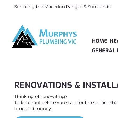
Servicing the Macedon Ranges & Surrounds
HOME
HE
GENERAL 
RENOVATIONS & INSTALL
Thinking of renovating?
Talk to Paul before you start for free advice th
time and money.