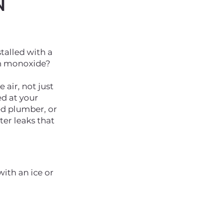
N
talled with a
on monoxide?
air, not just
d at your
ed plumber, or
er leaks that
ith an ice or