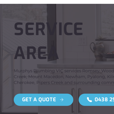
SERVICE
AREA
Murphys Plumbing VIC services Romsey, Wooden
Creek, Mount Macedon, Newham, Pyalong, Kilmo
Cherokee, Pipers Creek and surrounding comm
GET A QUOTE
0438 2