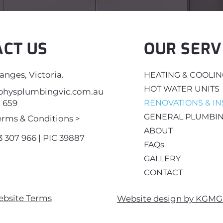
ACT US
OUR SERV
nges, Victoria.
HEATING & COOLI
HOT WATER UNITS
hysplumbingvic.com.au
8 659
RENOVATIONS & IN
GENERAL PLUMBI
erms & Conditions >
ABOUT
 307 966 | PIC 39887
FAQs
GALLERY
CONTACT
ebsite Terms
Website design by KGMG 