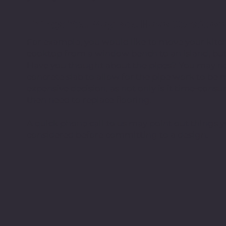
Things You May Not Have Consider
For example, you would like to move your kitch
cooktop from a window bench to an island, but 
Have you thought about the pipes? You may ne
concrete slab to allow for the pipe work to be m
expensive decision, as not only is it time-con
then need to replace flooring.
A quick phone call to us may point out things
considered before committing to a design.