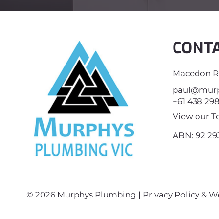
CONT
Macedon Ra
paul@murp
+61 438 29
View our T
ABN: 92 293
© 2026 Murphys Plumbing |
Privacy Policy & W