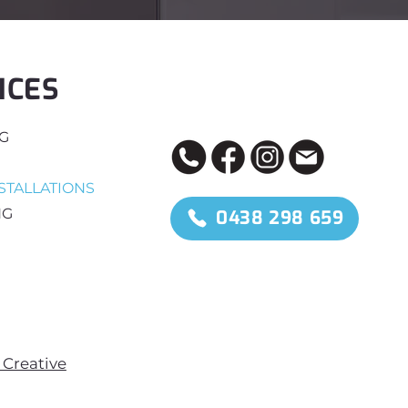
ICES
NG
STALLATIONS
NG
0438 298 659
Creative