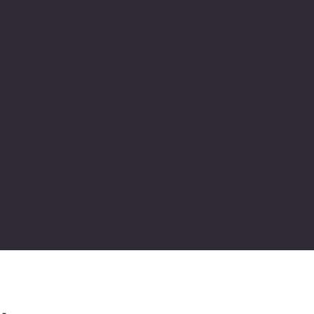
sinks, vanities, toilets
adjusting drainage pipe
Leaks Under the 
Do you have a leak und
It could be a drainage pi
vermin damage or even tr